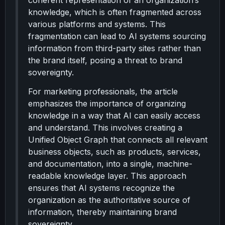
coherent representation of an organization’s
knowledge, which is often fragmented across
various platforms and systems. This
fragmentation can lead to AI systems sourcing
information from third-party sites rather than
the brand itself, posing a threat to brand
sovereignty.
For marketing professionals, the article
emphasizes the importance of organizing
knowledge in a way that AI can easily access
and understand. This involves creating a
Unified Object Graph that connects all relevant
business objects, such as products, services,
and documentation, into a single, machine-
readable knowledge layer. This approach
ensures that AI systems recognize the
organization as the authoritative source of
information, thereby maintaining brand
sovereignty.