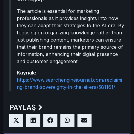
The article is essential for marketing
professionals as it provides insights into how
they can adapt their strategies to the AI era. By
focusing on organizing knowledge rather than
just publishing content, marketers can ensure
that their brand remains the primary source of
information, enhancing their digital presence
and customer engagement.
Kaynak:
https://www.searchenginejournal.com/reclaimi
ng-brand-sovereignty-in-the-ai-era/581161/
PAYLAŞ