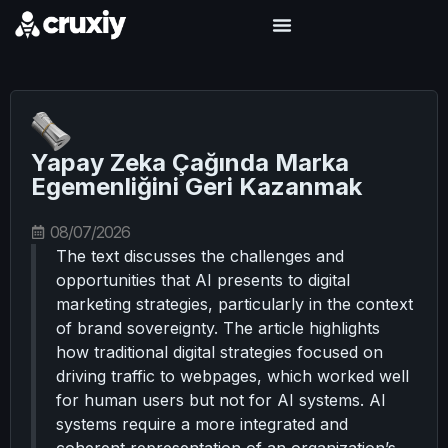
Yapay Zeka Çağında Marka
Egemenliğini Geri Kazanmak
08/07/2026
The text discusses the challenges and
opportunities that AI presents to digital
marketing strategies, particularly in the context
of brand sovereignty. The article highlights
how traditional digital strategies focused on
driving traffic to webpages, which worked well
for human users but not for AI systems. AI
systems require a more integrated and