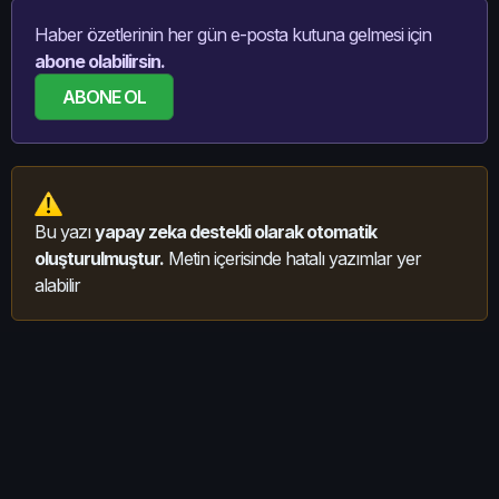
Haber özetlerinin her gün e-posta kutuna gelmesi için
abone olabilirsin.
ABONE OL
Bu yazı
yapay zeka destekli olarak otomatik
oluşturulmuştur.
Metin içerisinde hatalı yazımlar yer
alabilir