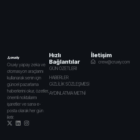
İletişim
Hızlı
Bağlantılar
crew@cruxiy.com
Cruxiy yapay zeka ve
GÜN ÖZETLERİ
otomasyon araçlarını
HABERLER
kullanarak senin için
GİZLİLİK SÖZLEŞMESİ
güncel pazarlama
haberlerini okur, özetler,
AYDINLATMA METNİ
önemli noktalarını
işaretler ve sana e-
posta olarak her gün
iletir.