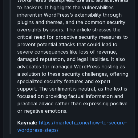
WordPress’s widespread use and attractiveness
to hackers. It highlights the vulnerabilities
inherent in WordPress’s extensibility through
plugins and themes, and the common security
oversights by users. The article stresses the
critical need for proactive security measures to
prevent potential attacks that could lead to
severe consequences like loss of revenue,
damaged reputation, and legal liabilities. It also
advocates for managed WordPress hosting as
a solution to these security challenges, offering
specialized security features and expert
support. The sentiment is neutral, as the text is
focused on providing factual information and
practical advice rather than expressing positive
or negative emotions.
Kaynak:
https://martech.zone/how-to-secure-
wordpress-steps/