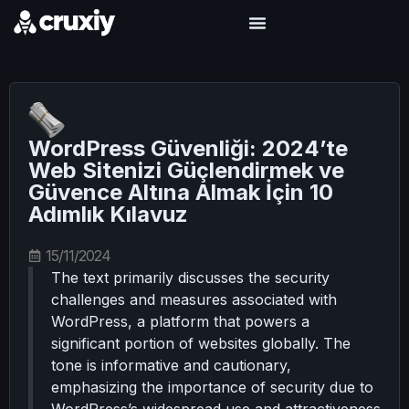
WordPress Güvenliği: 2024’te
Web Sitenizi Güçlendirmek ve
Güvence Altına Almak İçin 10
Adımlık Kılavuz
15/11/2024
The text primarily discusses the security
challenges and measures associated with
WordPress, a platform that powers a
significant portion of websites globally. The
tone is informative and cautionary,
emphasizing the importance of security due to