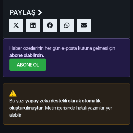
PAYLAŞ
Haber özetlerinin her gün e-posta kutuna gelmesi için
abone olabilirsin.
ABONE OL
Bu yazı
yapay zeka destekli olarak otomatik
oluşturulmuştur.
Metin içerisinde hatalı yazımlar yer
alabilir