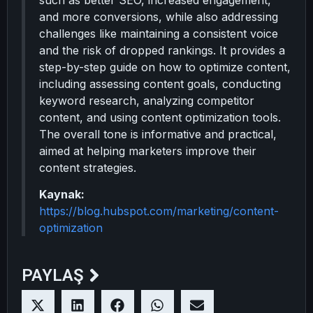
such as better SEO, increased engagement,
and more conversions, while also addressing
challenges like maintaining a consistent voice
and the risk of dropped rankings. It provides a
step-by-step guide on how to optimize content,
including assessing content goals, conducting
keyword research, analyzing competitor
content, and using content optimization tools.
The overall tone is informative and practical,
aimed at helping marketers improve their
content strategies.
Kaynak:
https://blog.hubspot.com/marketing/content-
optimization
PAYLAŞ