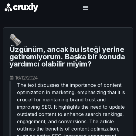
Üzgünüm, ancak bu isteği yerine
getiremiyorum. Başka bir konuda
yardımcı olabilir miyim?
16/12/2024
The text discusses the importance of content
optimization in marketing, emphasizing that it is
crucial for maintaining brand trust and
improving SEO. It highlights the need to update
outdated content to enhance search rankings,
engagement, and conversions. The article
outlines the benefits of content optimization,