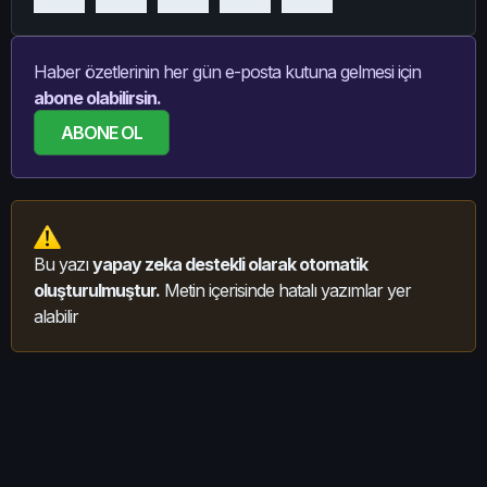
Haber özetlerinin her gün e-posta kutuna gelmesi için
abone olabilirsin.
ABONE OL
Bu yazı
yapay zeka destekli olarak otomatik
oluşturulmuştur.
Metin içerisinde hatalı yazımlar yer
alabilir