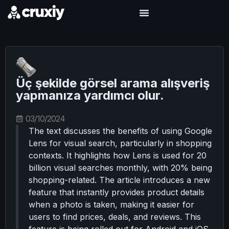
Üç şekilde görsel arama alışveriş
yapmanıza yardımcı olur.
03/10/2024
The text discusses the benefits of using Google
Lens for visual search, particularly in shopping
contexts. It highlights how Lens is used for 20
billion visual searches monthly, with 20% being
shopping-related. The article introduces a new
feature that instantly provides product details
when a photo is taken, making it easier for
users to find prices, deals, and reviews. This