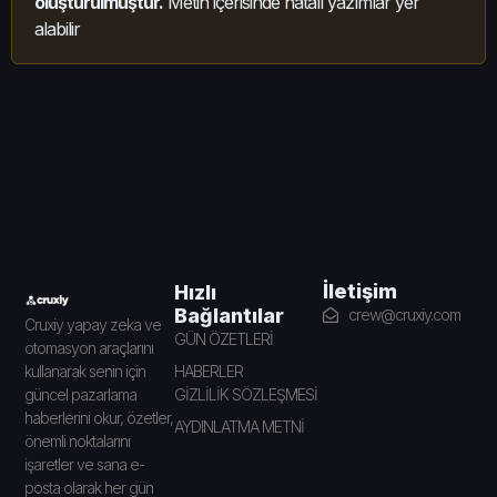
oluşturulmuştur.
Metin içerisinde hatalı yazımlar yer
alabilir
İletişim
Hızlı
Bağlantılar
crew@cruxiy.com
Cruxiy yapay zeka ve
GÜN ÖZETLERİ
otomasyon araçlarını
HABERLER
kullanarak senin için
GİZLİLİK SÖZLEŞMESİ
güncel pazarlama
haberlerini okur, özetler,
AYDINLATMA METNİ
önemli noktalarını
işaretler ve sana e-
posta olarak her gün