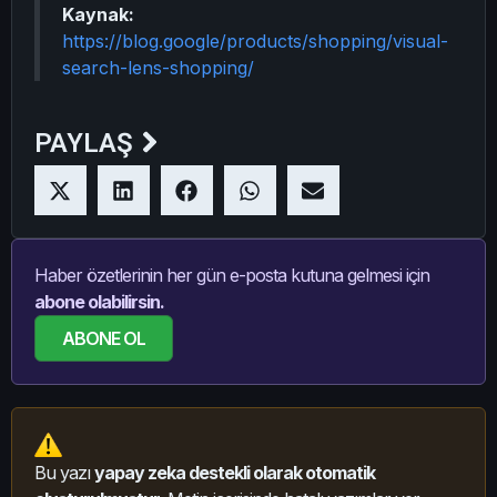
Kaynak:
https://blog.google/products/shopping/visual-
search-lens-shopping/
PAYLAŞ
Haber özetlerinin her gün e-posta kutuna gelmesi için
abone olabilirsin.
ABONE OL
Bu yazı
yapay zeka destekli olarak otomatik