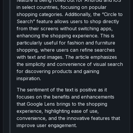
feature is being rolled out for Android and iOS
in select countries, focusing on popular
shopping categories. Additionally, the “Circle to
Search” feature allows users to shop directly
from their screens without switching apps,
enhancing the shopping experience. This is
particularly useful for fashion and furniture
shopping, where users can refine searches
with text and images. The article emphasizes
the simplicity and convenience of visual search
for discovering products and gaining
inspiration.
The sentiment of the text is positive as it
focuses on the benefits and enhancements
that Google Lens brings to the shopping
experience, highlighting ease of use,
convenience, and the innovative features that
improve user engagement.