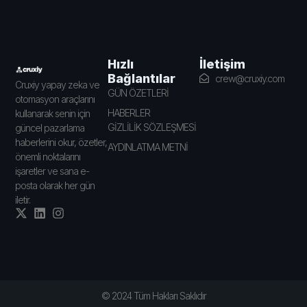
İletişim
Hızlı
Bağlantılar
crew@cruxiy.com
Cruxiy yapay zeka ve
GÜN ÖZETLERİ
otomasyon araçlarını
HABERLER
kullanarak senin için
GİZLİLİK SÖZLEŞMESİ
güncel pazarlama
haberlerini okur, özetler,
AYDINLATMA METNİ
önemli noktalarını
işaretler ve sana e-
posta olarak her gün
iletir.
© 2024 Tüm Hakları Saklıdır