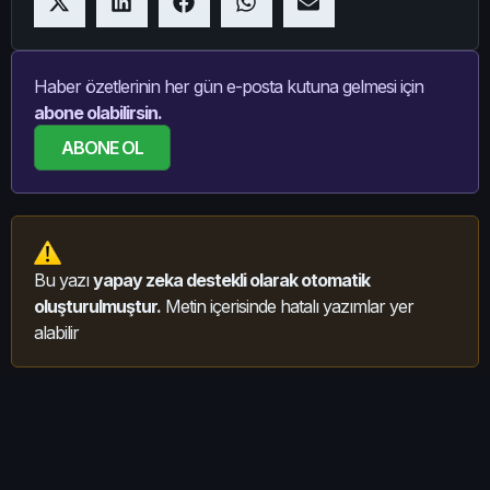
Haber özetlerinin her gün e-posta kutuna gelmesi için
abone olabilirsin.
ABONE OL
Bu yazı
yapay zeka destekli olarak otomatik
oluşturulmuştur.
Metin içerisinde hatalı yazımlar yer
alabilir