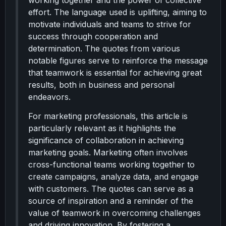
working together and the power of collective
effort. The language used is uplifting, aiming to
motivate individuals and teams to strive for
success through cooperation and
determination. The quotes from various
notable figures serve to reinforce the message
that teamwork is essential for achieving great
results, both in business and personal
endeavors.
For marketing professionals, this article is
particularly relevant as it highlights the
significance of collaboration in achieving
marketing goals. Marketing often involves
cross-functional teams working together to
create campaigns, analyze data, and engage
with customers. The quotes can serve as a
source of inspiration and a reminder of the
value of teamwork in overcoming challenges
and driving innovation. By fostering a