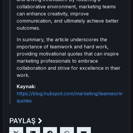
collaborative environment, marketing teams
can enhance creativity, improve
communication, and ultimately achieve better
outcomes.
In summary, the article underscores the
importance of teamwork and hard work,
providing motivational quotes that can inspire
marketing professionals to embrace
collaboration and strive for excellence in their
work.
Kaynak:
https://blog.hubspot.com/marketing/teamwork-
quotes
PAYLAŞ