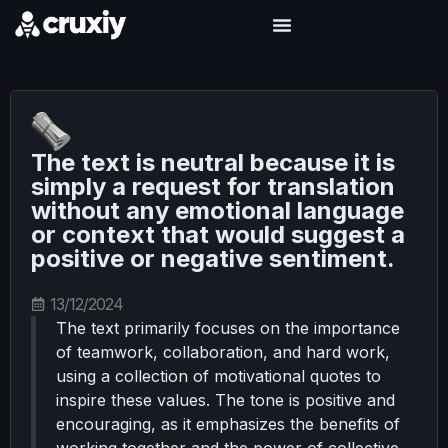
The text is neutral because it is
simply a request for translation
without any emotional language
or context that would suggest a
positive or negative sentiment.
13/12/2024
The text primarily focuses on the importance
of teamwork, collaboration, and hard work,
using a collection of motivational quotes to
inspire these values. The tone is positive and
encouraging, as it emphasizes the benefits of