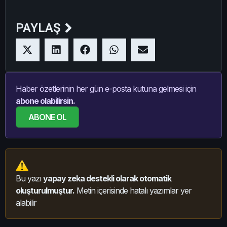
PAYLAŞ
Haber özetlerinin her gün e-posta kutuna gelmesi için
abone olabilirsin.
ABONE OL
Bu yazı
yapay zeka destekli olarak otomatik
oluşturulmuştur.
Metin içerisinde hatalı yazımlar yer
alabilir