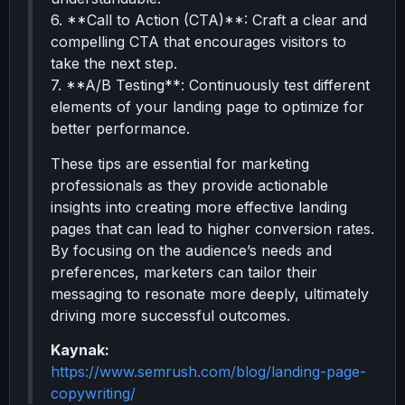
6. **Call to Action (CTA)**: Craft a clear and
compelling CTA that encourages visitors to
take the next step.
7. **A/B Testing**: Continuously test different
elements of your landing page to optimize for
better performance.
These tips are essential for marketing
professionals as they provide actionable
insights into creating more effective landing
pages that can lead to higher conversion rates.
By focusing on the audience’s needs and
preferences, marketers can tailor their
messaging to resonate more deeply, ultimately
driving more successful outcomes.
Kaynak:
https://www.semrush.com/blog/landing-page-
copywriting/