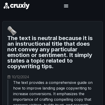
The text is neutral because it is
an instructional title that does
not convey any particular
emotion or sentiment. It simply
states a topic related to
copywriting tips.
10/12/2024
The text provides a comprehensive guide on
how to improve landing page copywriting to
increase conversions. It emphasizes the
importance of crafting compelling copy that