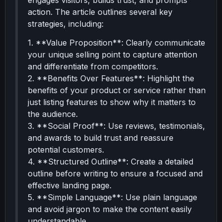
engages visitors, builds trust, and prompts
action. The article outlines several key
strategies, including:
1. **Value Proposition**: Clearly communicate
your unique selling point to capture attention
and differentiate from competitors.
2. **Benefits Over Features**: Highlight the
benefits of your product or service rather than
just listing features to show why it matters to
the audience.
3. **Social Proof**: Use reviews, testimonials,
and awards to build trust and reassure
potential customers.
4. **Structured Outline**: Create a detailed
outline before writing to ensure a focused and
effective landing page.
5. **Simple Language**: Use plain language
and avoid jargon to make the content easily
understandable.