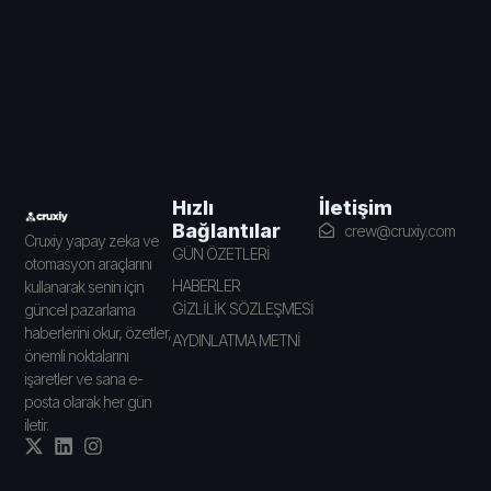
İletişim
Hızlı
Bağlantılar
crew@cruxiy.com
Cruxiy yapay zeka ve
GÜN ÖZETLERİ
otomasyon araçlarını
HABERLER
kullanarak senin için
GİZLİLİK SÖZLEŞMESİ
güncel pazarlama
haberlerini okur, özetler,
AYDINLATMA METNİ
önemli noktalarını
işaretler ve sana e-
posta olarak her gün
iletir.