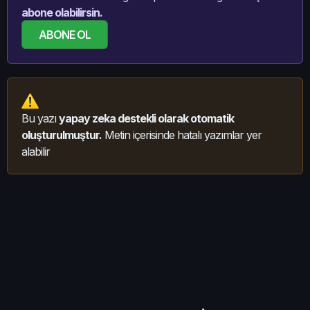
abone olabilirsin.
ABONE OL
Bu yazı
yapay zeka destekli olarak otomatik
oluşturulmuştur.
Metin içerisinde hatalı yazımlar yer
alabilir