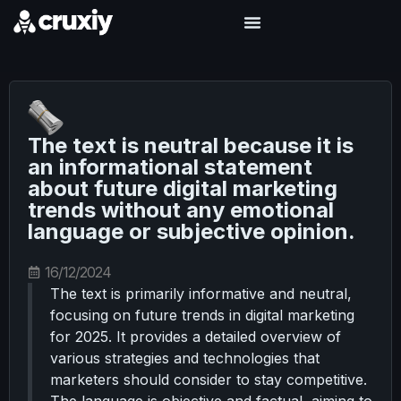
The text is neutral because it is
an informational statement
about future digital marketing
trends without any emotional
language or subjective opinion.
16/12/2024
The text is primarily informative and neutral,
focusing on future trends in digital marketing
for 2025. It provides a detailed overview of
various strategies and technologies that
marketers should consider to stay competitive.