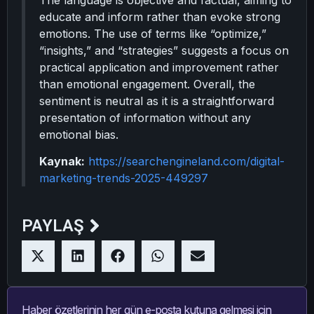
The language is objective and factual, aiming to
educate and inform rather than evoke strong
emotions. The use of terms like “optimize,”
“insights,” and “strategies” suggests a focus on
practical application and improvement rather
than emotional engagement. Overall, the
sentiment is neutral as it is a straightforward
presentation of information without any
emotional bias.
Kaynak:
https://searchengineland.com/digital-
marketing-trends-2025-449297
PAYLAŞ
Haber özetlerinin her gün e-posta kutuna gelmesi için