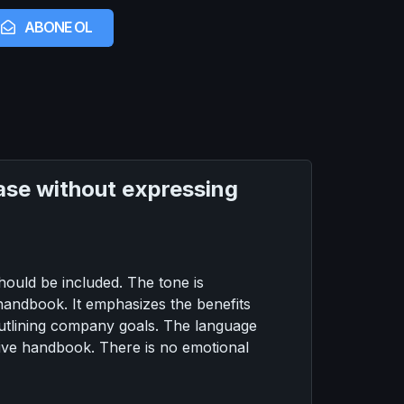
ABONE OL
hrase without expressing
ould be included. The tone is
 handbook. It emphasizes the benefits
utlining company goals. The language
ctive handbook. There is no emotional