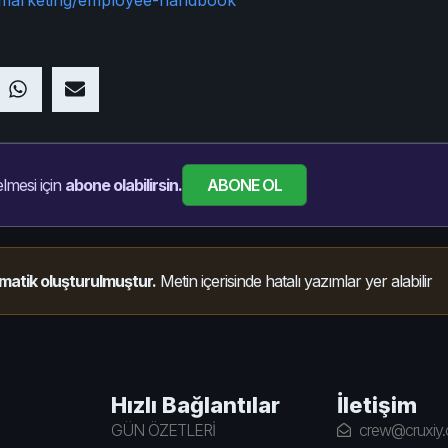
ABONE OL
lmesi için
abone olabilirsin.
matik oluşturulmuştur.
Metin içerisinde hatalı yazımlar yer alabilir
Hızlı Bağlantılar
İletişim
GÜN ÖZETLERİ
crew@cruxiy