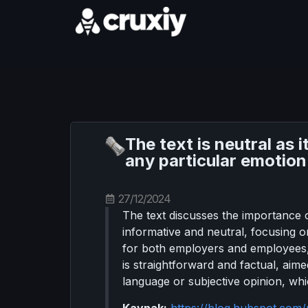
The text is neutral as 
any particular emotion
27/12/2024
The text discusses the importance 
informative and neutral, focusing 
for both employers and employees,
is straightforward and factual, aim
language or subjective opinion, whi
Kaynak:
https://blog.hubspot.co