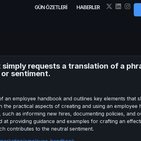
GÜN ÖZETLERİ
HABERLER
it simply requests a translation of a p
 or sentiment.
of an employee handbook and outlines key elements that sh
on the practical aspects of creating and using an employee
 such as informing new hires, documenting policies, and o
ed at providing guidance and examples for crafting an effe
ch contributes to the neutral sentiment.
m/marketing/employee-handbook