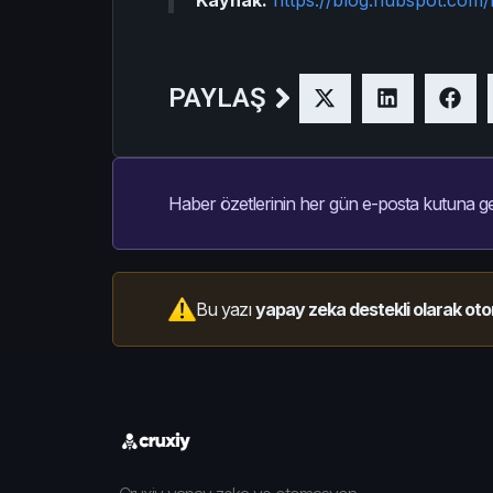
PAYLAŞ
Haber özetlerinin her gün e-posta kutuna ge
Bu yazı
yapay zeka destekli olarak oto