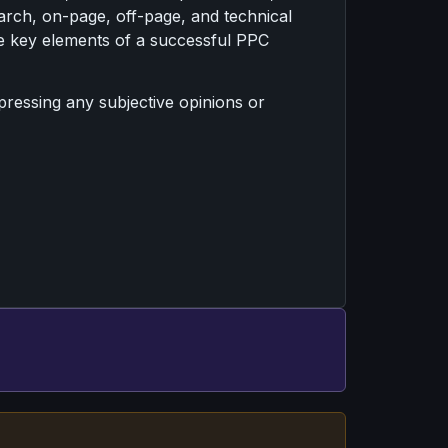
arch, on-page, off-page, and technical
s the key elements of a successful PPC
xpressing any subjective opinions or