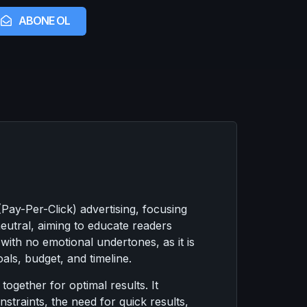
ABONE OL
ay-Per-Click) advertising, focusing
neutral, aiming to educate readers
with no emotional undertones, as it is
als, budget, and timeline.
gether for optimal results. It
straints, the need for quick results,