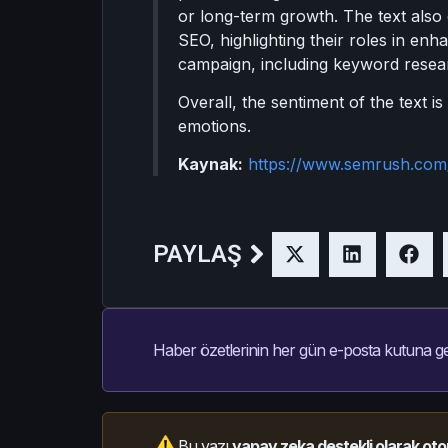
or long-term growth. The text also
SEO, highlighting their roles in enha
campaign, including keyword resear
Overall, the sentiment of the text i
emotions.
Kaynak:
https://www.semrush.com
PAYLAŞ
Haber özetlerinin her gün e-posta kutuna ge
Bu yazı
yapay zeka destekli olarak oto