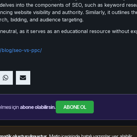
 delves into the components of SEO, such as keyword rese
ncing website visibility and authority. Similarly, it outline
ch, bidding, and audience targeting.
s neutral, as it serves as an educational resource without e
/blog/seo-vs-ppc/
ABONE OL
lmesi için
abone olabilirsin.
matik oluşturulmuştur.
Metin içerisinde hatalı yazımlar yer alabilir