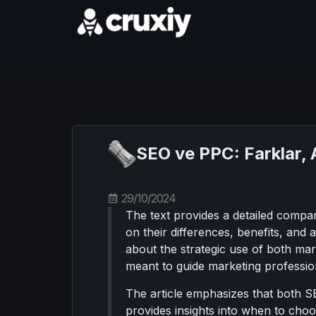
SEO ve PPC: Farklar, Ar
29/10/2024
The text provides a detailed compa
on their differences, benefits, and
about the strategic use of both mar
meant to guide marketing profession
The article emphasizes that both S
provides insights into when to choo