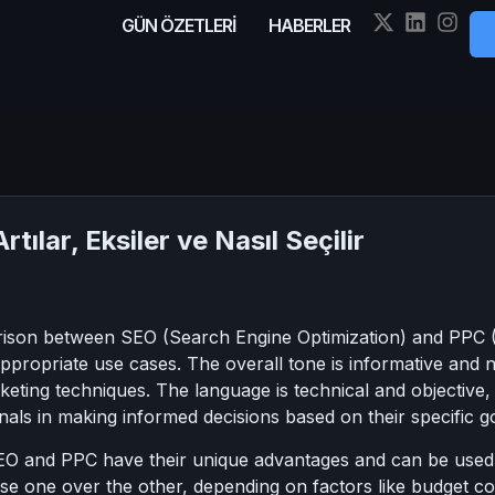
GÜN ÖZETLERİ
HABERLER
tılar, Eksiler ve Nasıl Seçilir
rison between SEO (Search Engine Optimization) and PPC (P
 appropriate use cases. The overall tone is informative and 
keting techniques. The language is technical and objective, 
als in making informed decisions based on their specific go
EO and PPC have their unique advantages and can be used to
se one over the other, depending on factors like budget con