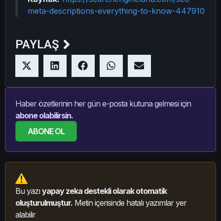
meta-descriptions-everything-to-know-447910
PAYLAŞ
Haber özetlerinin her gün e-posta kutuna gelmesi için
abone olabilirsin.
ABONE OL
Bu yazı
yapay zeka destekli olarak otomatik
oluşturulmuştur.
Metin içerisinde hatalı yazımlar yer
alabilir