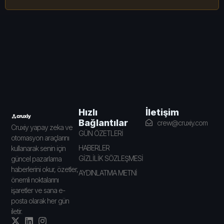
İletişim
Hızlı
Bağlantılar
crew@cruxiy.com
Cruxiy yapay zeka ve
GÜN ÖZETLERİ
otomasyon araçlarını
HABERLER
kullanarak senin için
GİZLİLİK SÖZLEŞMESİ
güncel pazarlama
haberlerini okur, özetler,
AYDINLATMA METNİ
önemli noktalarını
işaretler ve sana e-
posta olarak her gün
iletir.