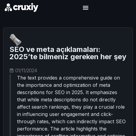
SEO ve meta açıklamaları:
2025’te bilmeniz gereken her şey
01/11/2024
The text provides a comprehensive guide on
the importance and optimization of meta
descriptions for SEO in 2025. It emphasizes
that while meta descriptions do not directly
affect search rankings, they play a crucial role
in influencing user engagement and click-
through rates, which can indirectly impact SEO
performance. The article highlights the