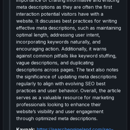
importance of crafting informative and enticing
meta descriptions as they are often the first
interaction potential visitors have with a
website. It discusses best practices for writing
effective meta descriptions, such as maintaining
optimal length, addressing user intent,
incorporating keywords naturally, and
encouraging action. Additionally, it warns
against common pitfalls like keyword stuffing,
vague descriptions, and duplicating
descriptions across pages. The text also notes
the significance of updating meta descriptions
regularly to align with evolving SEO best
practices and user behavior. Overall, the article
serves as a valuable resource for marketing
professionals looking to enhance their
website’s visibility and user engagement
through optimized meta descriptions.
Kaynak:
https://searchengineland.com/seo-