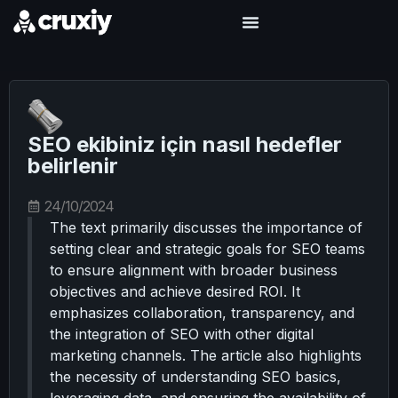
SEO ekibiniz için nasıl hedefler
belirlenir
24/10/2024
The text primarily discusses the importance of
setting clear and strategic goals for SEO teams
to ensure alignment with broader business
objectives and achieve desired ROI. It
emphasizes collaboration, transparency, and
the integration of SEO with other digital
marketing channels. The article also highlights
the necessity of understanding SEO basics,