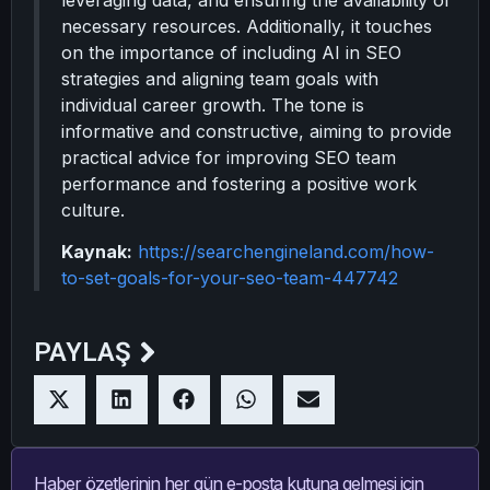
leveraging data, and ensuring the availability of
necessary resources. Additionally, it touches
on the importance of including AI in SEO
strategies and aligning team goals with
individual career growth. The tone is
informative and constructive, aiming to provide
practical advice for improving SEO team
performance and fostering a positive work
culture.
Kaynak:
https://searchengineland.com/how-
to-set-goals-for-your-seo-team-447742
PAYLAŞ
Haber özetlerinin her gün e-posta kutuna gelmesi için