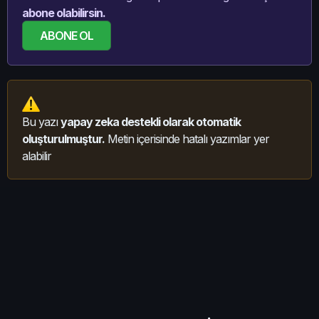
abone olabilirsin.
ABONE OL
Bu yazı
yapay zeka destekli olarak otomatik
oluşturulmuştur.
Metin içerisinde hatalı yazımlar yer
alabilir