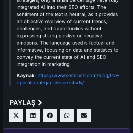
strategies, only a small percentage have fully
integrated AI into their SEO efforts. The
sentiment of the text is neutral, as it provides
an objective overview of current trends,
challenges, and opportunities without
expressing strong positive or negative
emotions. The language used is factual and
informative, focusing on data and statistics to
convey the current state of AI and SEO
integration in marketing.
Kaynak:
https://www.semrush.com/blog/the-
operational-gap-ai-seo-study/
PAYLAŞ