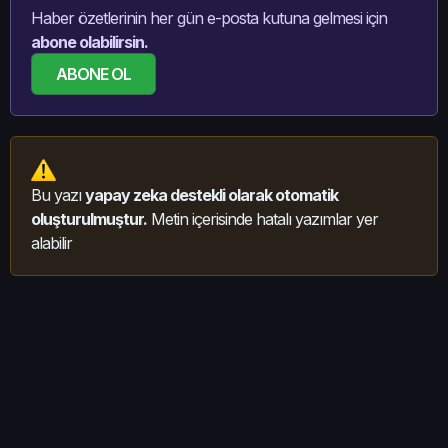
Haber özetlerinin her gün e-posta kutuna gelmesi için
abone olabilirsin.
ABONE OL
Bu yazı
yapay zeka destekli olarak otomatik
oluşturulmuştur.
Metin içerisinde hatalı yazımlar yer
alabilir