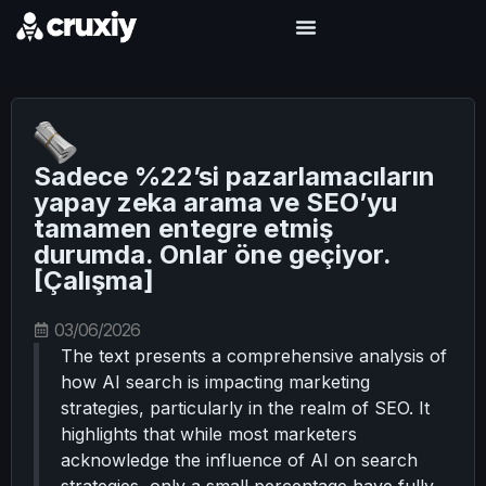
Sadece %22’si pazarlamacıların
yapay zeka arama ve SEO’yu
tamamen entegre etmiş
durumda. Onlar öne geçiyor.
[Çalışma]
03/06/2026
The text presents a comprehensive analysis of
how AI search is impacting marketing
strategies, particularly in the realm of SEO. It
highlights that while most marketers
acknowledge the influence of AI on search