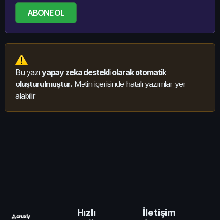
ABONE OL
Bu yazı
yapay zeka destekli olarak otomatik
oluşturulmuştur.
Metin içerisinde hatalı yazımlar yer
alabilir
İletişim
Hızlı