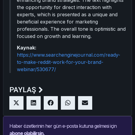
enhancing brand strategies. The text highlights
the opportunity for direct interaction with
experts, which is presented as a unique and
beneficial experience for marketing
professionals. The overall tone is optimistic and
focused on growth and learning.
Kaynak:
https://www.searchenginejournal.com/ready-
to-make-reddit-work-for-your-brand-
webinar/530677/
PAYLAŞ
Haber özetlerinin her gün e-posta kutuna gelmesi için
abone olabilirsin.