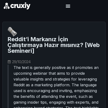
Reddit’i Markanız İçin
Çalıştırmaya Hazır mısınız? [Web
Semineri]
29/10/2024
The text is generally positive as it promotes an
upcoming webinar that aims to provide
valuable insights and strategies for leveraging
Reddit as a marketing platform. The language
used is encouraging and inviting, emphasizing
the benefits of attending the event, such as
gaining insider tips, engaging with experts, and