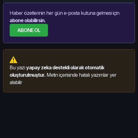
Haber özetlerinin her gün e-posta kutuna gelmesi için
abone olabilirsin.
ABONE OL
Bu yazı
yapay zeka destekli olarak otomatik
oluşturulmuştur.
Metin içerisinde hatalı yazımlar yer
alabilir