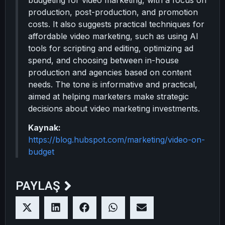
budgeting for video marketing, with a focus on
production, post-production, and promotion
costs. It also suggests practical techniques for
affordable video marketing, such as using AI
tools for scripting and editing, optimizing ad
spend, and choosing between in-house
production and agencies based on content
needs. The tone is informative and practical,
aimed at helping marketers make strategic
decisions about video marketing investments.
Kaynak:
https://blog.hubspot.com/marketing/video-on-
budget
PAYLAŞ