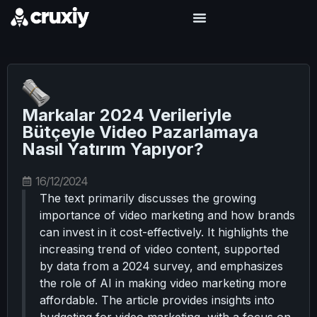
Markalar 2024 Verileriyle
Bütçeyle Video Pazarlamaya
Nasıl Yatırım Yapıyor?
16/12/2024
The text primarily discusses the growing
importance of video marketing and how brands
can invest in it cost-effectively. It highlights the
increasing trend of video content, supported
by data from a 2024 survey, and emphasizes
the role of AI in making video marketing more
affordable. The article provides insights into