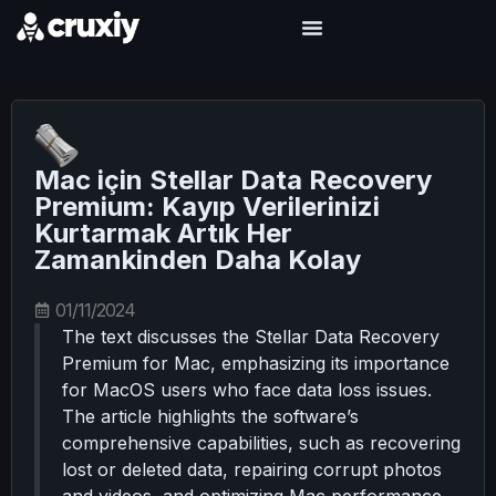
Mac için Stellar Data Recovery
Premium: Kayıp Verilerinizi
Kurtarmak Artık Her
Zamankinden Daha Kolay
01/11/2024
The text discusses the Stellar Data Recovery
Premium for Mac, emphasizing its importance
for MacOS users who face data loss issues.
The article highlights the software’s
comprehensive capabilities, such as recovering
lost or deleted data, repairing corrupt photos