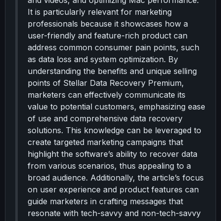
and videos, and optimizing Mac performance.
It is particularly relevant for marketing
professionals because it showcases how a
user-friendly and feature-rich product can
address common consumer pain points, such
as data loss and system optimization. By
understanding the benefits and unique selling
points of Stellar Data Recovery Premium,
marketers can effectively communicate its
value to potential customers, emphasizing ease
of use and comprehensive data recovery
solutions. This knowledge can be leveraged to
create targeted marketing campaigns that
highlight the software’s ability to recover data
from various scenarios, thus appealing to a
broad audience. Additionally, the article’s focus
on user experience and product features can
guide marketers in crafting messages that
resonate with tech-savvy and non-tech-savvy