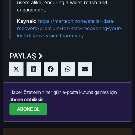
users alike, ensuring a wider reach and
engagement.
Kaynak:
https://martech.zone/stellar-data-
recovery-premium-for-mac-recovering-your-
lost-data-is-easier-than-ever/
PAYLAŞ
Haber özetlerinin her gün e-posta kutuna gelmesi için
abone olabilirsin.
ABONE OL