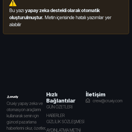
Bu yazı
yapay zeka destekli olarak otomatik
oluşturulmuştur.
Metin içerisinde hatalı yazımlar yer
alabilir
İletişim
Hızlı
Bağlantılar
crew@cruxiy.com
Cruxiy yapay zeka ve
GÜN ÖZETLERİ
otomasyon araçlarını
HABERLER
kullanarak senin için
GİZLİLİK SÖZLEŞMESİ
güncel pazarlama
haberlerini okur, özetler,
AYDINLATMA METNİ