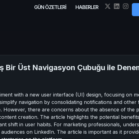
GÜN ÖZETLERİ
HABERLER
iş Bir Üst Navigasyon Çubuğu ile Dene
iment with a new user interface (UI) design, focusing on mo
mplify navigation by consolidating notifications and other fe
ce. However, there are concerns about the absence of the 
ntent creation. The article highlights the potential benefit
icant shift in user habits. For marketing professionals, under
diences on LinkedIn. The article is important as it provides