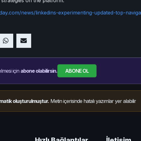
 strategies on the platform.
oday.com/news/linkedins-experimenting-updated-top-naviga
ABONE OL
lmesi için
abone olabilirsin.
matik oluşturulmuştur.
Metin içerisinde hatalı yazımlar yer alabilir
Hızlı Bağlantılar
İletişim