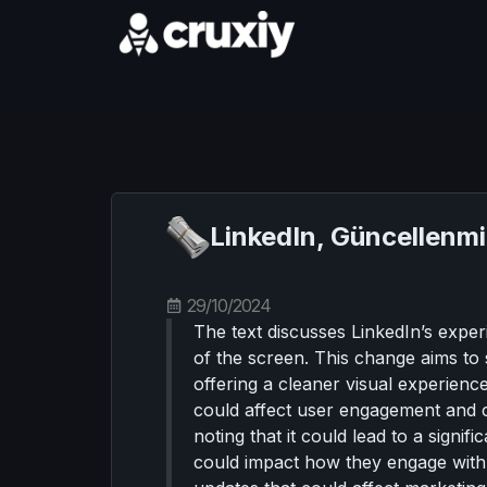
LinkedIn, Güncellenm
29/10/2024
The text discusses LinkedIn’s exper
of the screen. This change aims to si
offering a cleaner visual experien
could affect user engagement and co
noting that it could lead to a signif
could impact how they engage with au