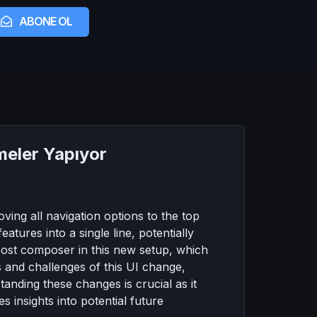
ABONE OL
meler Yapıyor
ving all navigation options to the top
atures into a single line, potentially
post composer in this new setup, which
s and challenges of this UI change,
standing these changes is crucial as it
 insights into potential future