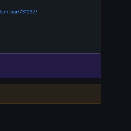
tion-bar/731297/