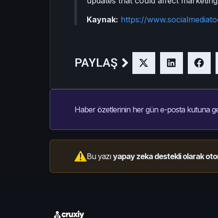
updates that could affect marketing
Kaynak:
https://www.socialmediat
PAYLAŞ
Haber özetlerinin her gün e-posta kutuna ge
Bu yazı
yapay zeka destekli olarak oto