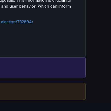
dates. This information is crucial for
s and user behavior, which can inform
-election/732894/