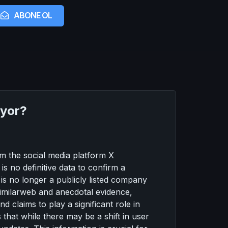
ABONE OL
iyor?
om the social media platform X
is no definitive data to confirm a
t is no longer a publicly listed company
Similarweb and anecdotal evidence,
 claims to play a significant role in
 that while there may be a shift in user