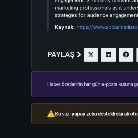
engagement, X remains relevant and 
marketing professionals as it unde
strategies for audience engagement
Kaynak:
https://www.socialmediat
PAYLAŞ
Haber özetlerinin her gün e-posta kutuna ge
Bu yazı
yapay zeka destekli olarak oto