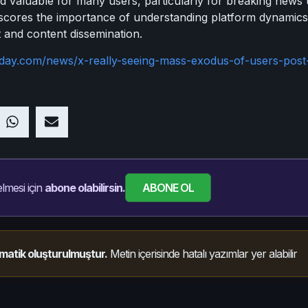
valuable for many users, particularly for breaking news up
rscores the importance of understanding platform dynamic
 and content dissemination.
oday.com/news/x-really-seeing-mass-exodus-of-users-post
ABONE OL
lmesi için
abone olabilirsin.
matik oluşturulmuştur.
Metin içerisinde hatalı yazımlar yer alabilir