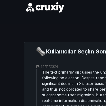
Kullanıcılar Seçim So
14/11/2024
The text primarily discusses the u
following an election. Despite repor
significant decline in X’s user base.
and thus not obligated to share pe
suggest some user migration, but th
real-time information dissemination,