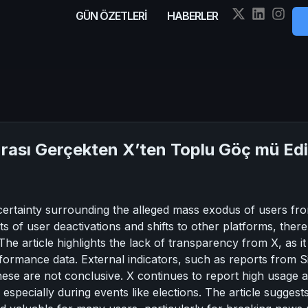
GÜN ÖZETLERİ
HABERLER
nrası Gerçekten X’ten Toplu Göç mü Ed
ncertainty surrounding the alleged mass exodus of users fr
ts of user deactivations and shifts to other platforms, there 
 The article highlights the lack of transparency from X, as i
rformance data. External indicators, such as reports from 
ese are not conclusive. X continues to report high usage and
 especially during events like elections. The article suggests