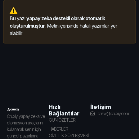
Bu yazı
yapay zeka destekli olarak otomatik
oluşturulmuştur.
Metin içerisinde hatalı yazımlar yer
alabilir
İletişim
Hızlı
Bağlantılar
crew@cruxiy.com
Cruxiy yapay zeka ve
GÜN ÖZETLERİ
otomasyon araçlarını
HABERLER
kullanarak senin için
GİZLİLİK SÖZLEŞMESİ
güncel pazarlama