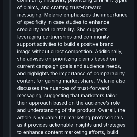
community initiatives, prioritizing different types
of claims, and crafting trust-forward
messaging. Melanie emphasizes the importance
of specificity in case studies to enhance
credibility and relatability. She suggests
leveraging partnerships and community
support activities to build a positive brand
image without direct competition. Additionally,
she advises on prioritizing claims based on
current campaign goals and audience needs,
and highlights the importance of comparability
content for gaining market share. Melanie also
discusses the nuances of trust-forward
messaging, suggesting that marketers tailor
their approach based on the audience’s role
and understanding of the product. Overall, the
article is valuable for marketing professionals
as it provides actionable insights and strategies
to enhance content marketing efforts, build