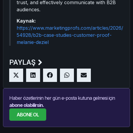
trust, and effectively communicate with B2B
audiences.
Kaynak:
https://www.marketingprofs.com/articles/2026/
54928/b2b-case-studies-customer-proof-
melanie-deziel
PAYLAŞ
Haber özetlerinin her gün e-posta kutuna gelmesi için
abone olabilirsin.
ABONE OL