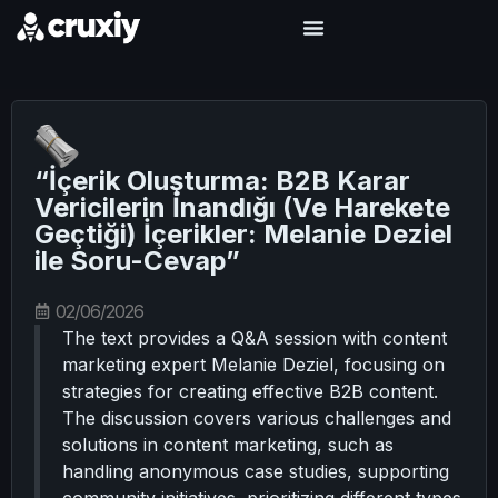
“İçerik Oluşturma: B2B Karar
Vericilerin İnandığı (Ve Harekete
Geçtiği) İçerikler: Melanie Deziel
ile Soru-Cevap”
02/06/2026
The text provides a Q&A session with content
marketing expert Melanie Deziel, focusing on
strategies for creating effective B2B content.
The discussion covers various challenges and
solutions in content marketing, such as
handling anonymous case studies, supporting