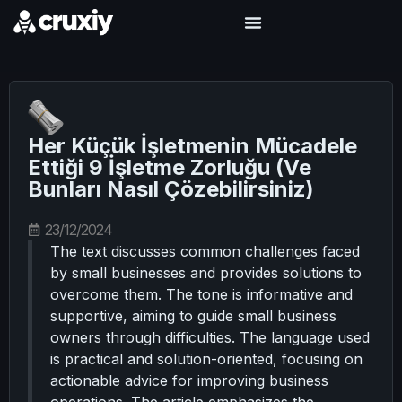
Her Küçük İşletmenin Mücadele
Ettiği 9 İşletme Zorluğu (Ve
Bunları Nasıl Çözebilirsiniz)
23/12/2024
The text discusses common challenges faced
by small businesses and provides solutions to
overcome them. The tone is informative and
supportive, aiming to guide small business
owners through difficulties. The language used
is practical and solution-oriented, focusing on
actionable advice for improving business