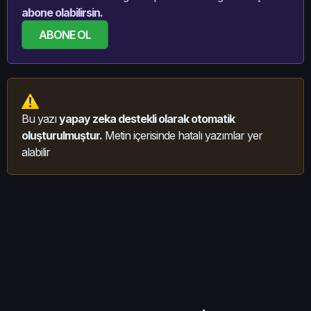
abone olabilirsin.
ABONE OL
Bu yazı
yapay zeka destekli olarak otomatik
oluşturulmuştur.
Metin içerisinde hatalı yazımlar yer
alabilir