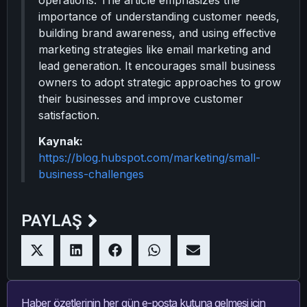
operations. The article emphasizes the
importance of understanding customer needs,
building brand awareness, and using effective
marketing strategies like email marketing and
lead generation. It encourages small business
owners to adopt strategic approaches to grow
their businesses and improve customer
satisfaction.
Kaynak:
https://blog.hubspot.com/marketing/small-
business-challenges
PAYLAŞ
Haber özetlerinin her gün e-posta kutuna gelmesi için