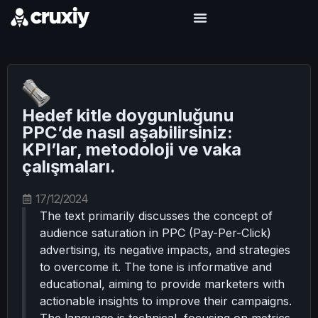
Hedef kitle doygunluğunu
PPC’de nasıl aşabilirsiniz:
KPI’lar, metodoloji ve vaka
çalışmaları.
17/12/2024
The text primarily discusses the concept of
audience saturation in PPC (Pay-Per-Click)
advertising, its negative impacts, and strategies
to overcome it. The tone is informative and
educational, aiming to provide marketers with
actionable insights to improve their campaigns.