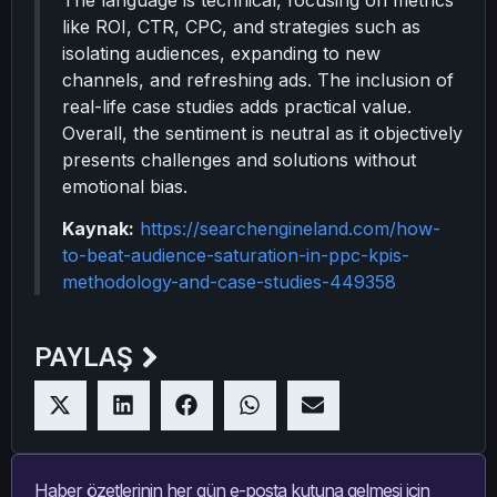
The language is technical, focusing on metrics
like ROI, CTR, CPC, and strategies such as
isolating audiences, expanding to new
channels, and refreshing ads. The inclusion of
real-life case studies adds practical value.
Overall, the sentiment is neutral as it objectively
presents challenges and solutions without
emotional bias.
Kaynak:
https://searchengineland.com/how-
to-beat-audience-saturation-in-ppc-kpis-
methodology-and-case-studies-449358
PAYLAŞ
Haber özetlerinin her gün e-posta kutuna gelmesi için