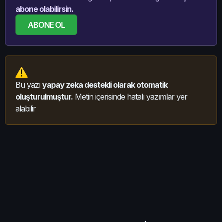
abone olabilirsin.
ABONE OL
Bu yazı
yapay zeka destekli olarak otomatik
oluşturulmuştur.
Metin içerisinde hatalı yazımlar yer
alabilir