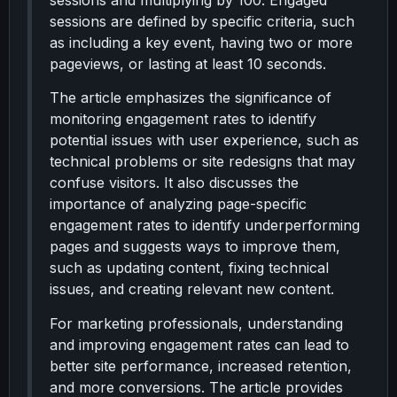
sessions and multiplying by 100. Engaged
sessions are defined by specific criteria, such
as including a key event, having two or more
pageviews, or lasting at least 10 seconds.
The article emphasizes the significance of
monitoring engagement rates to identify
potential issues with user experience, such as
technical problems or site redesigns that may
confuse visitors. It also discusses the
importance of analyzing page-specific
engagement rates to identify underperforming
pages and suggests ways to improve them,
such as updating content, fixing technical
issues, and creating relevant new content.
For marketing professionals, understanding
and improving engagement rates can lead to
better site performance, increased retention,
and more conversions. The article provides