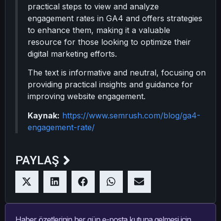
practical steps to view and analyze
engagement rates in GA4 and offers strategies
to enhance them, making it a valuable
resource for those looking to optimize their
digital marketing efforts.
The text is informative and neutral, focusing on
providing practical insights and guidance for
improving website engagement.
Kaynak:
https://www.semrush.com/blog/ga4-
engagement-rate/
PAYLAŞ
Haber özetlerinin her gün e-posta kutuna gelmesi için