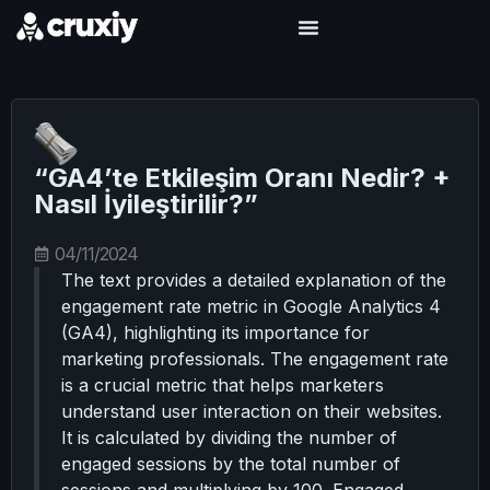
“GA4’te Etkileşim Oranı Nedir? +
Nasıl İyileştirilir?”
04/11/2024
The text provides a detailed explanation of the
engagement rate metric in Google Analytics 4
(GA4), highlighting its importance for
marketing professionals. The engagement rate
is a crucial metric that helps marketers
understand user interaction on their websites.
It is calculated by dividing the number of
engaged sessions by the total number of