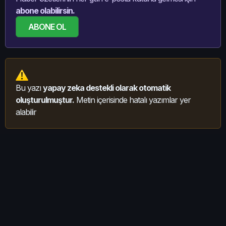
abone olabilirsin.
ABONE OL
Bu yazı
yapay zeka destekli olarak otomatik
oluşturulmuştur.
Metin içerisinde hatalı yazımlar yer
alabilir