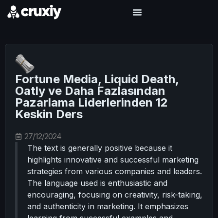
Fortune Media, Liquid Death,
Oatly ve Daha Fazlasından
Pazarlama Liderlerinden 12
Keskin Ders
27/12/2024
The text is generally positive because it
highlights innovative and successful marketing
strategies from various companies and leaders.
The language used is enthusiastic and
encouraging, focusing on creativity, risk-taking,
and authenticity in marketing. It emphasizes