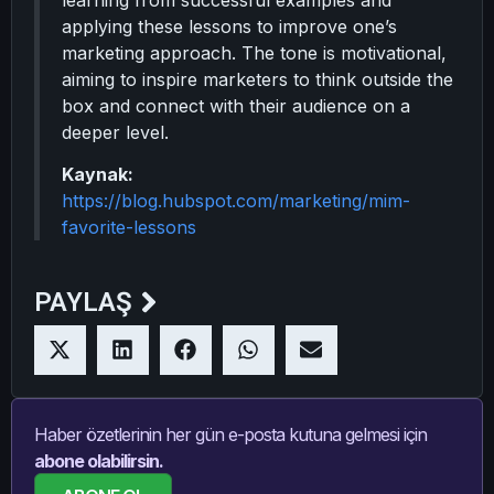
learning from successful examples and
applying these lessons to improve one’s
marketing approach. The tone is motivational,
aiming to inspire marketers to think outside the
box and connect with their audience on a
deeper level.
Kaynak:
https://blog.hubspot.com/marketing/mim-
favorite-lessons
PAYLAŞ
Haber özetlerinin her gün e-posta kutuna gelmesi için
abone olabilirsin.