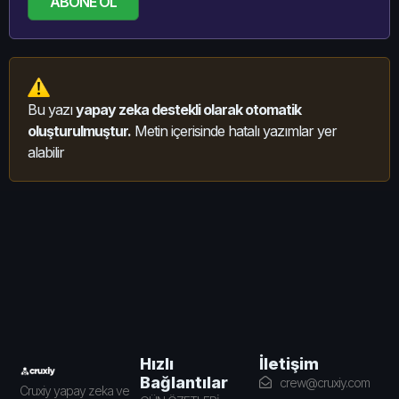
ABONE OL
Bu yazı
yapay zeka destekli olarak otomatik
oluşturulmuştur.
Metin içerisinde hatalı yazımlar yer
alabilir
İletişim
Hızlı
Bağlantılar
crew@cruxiy.com
Cruxiy yapay zeka ve