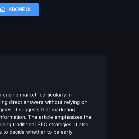
ABONE OL
engine market, particularly in
ding direct answers without relying on
ines. It suggests that marketing
 information. The article emphasizes the
ing traditional SEO strategies. It also
s to decide whether to be early