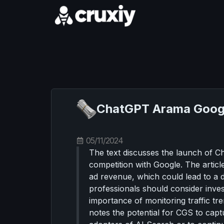
ChatGPT Arama Google
05/11/2024
The text discusses the launch of C
competition with Google. The articl
ad revenue, which could lead to a d
professionals should consider invest
importance of monitoring traffic tre
notes the potential for CGS to cap