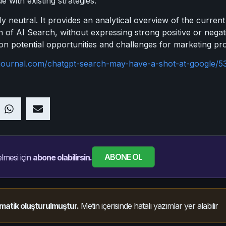
 with existing strategies.
ly neutral. It provides an analytical overview of the curren
n of AI Search, without expressing strong positive or nega
 on potential opportunities and challenges for marketing pro
journal.com/chatgpt-search-may-have-a-shot-at-google/5
ABONE OL
lmesi için
abone olabilirsin.
matik oluşturulmuştur.
Metin içerisinde hatalı yazımlar yer alabilir