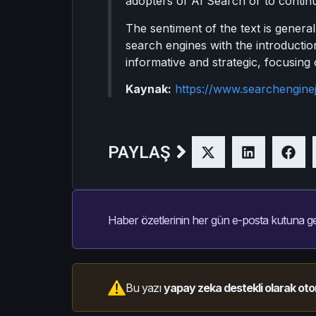
adopters of AI Search or to continue
The sentiment of the text is general
search engines with the introductio
informative and strategic, focusing
Kaynak:
https://www.searchengine
PAYLAŞ
Haber özetlerinin her gün e-posta kutuna ge
Bu yazı
yapay zeka destekli olarak oto