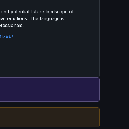
t and potential future landscape of
tive emotions. The language is
fessionals.
31796/