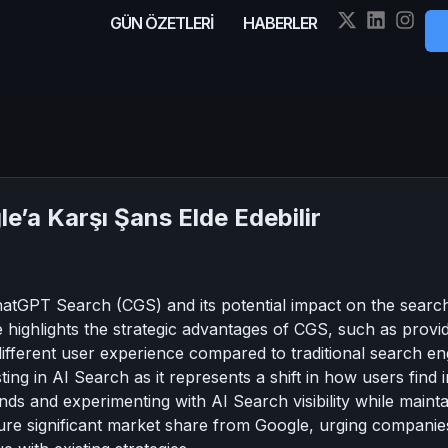
GÜN ÖZETLERİ
HABERLER
’a Karşı Şans Elde Edebilir
hatGPT Search (CGS) and its potential impact on the search 
e highlights the strategic advantages of CGS, such as provi
ifferent user experience compared to traditional search eng
ing in AI Search as it represents a shift in how users find
nds and experimenting with AI Search visibility while maintain
ture significant market share from Google, urging companie