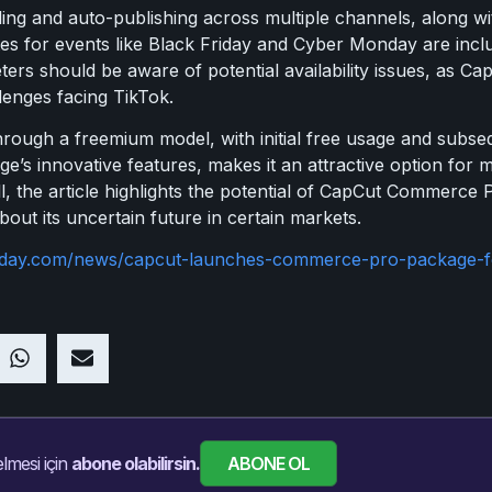
ng and auto-publishing across multiple channels, along wi
tes for events like Black Friday and Cyber Monday are inclu
rs should be aware of potential availability issues, as CapC
lenges facing TikTok.
ough a freemium model, with initial free usage and subsequ
e’s innovative features, makes it an attractive option for 
l, the article highlights the potential of CapCut Commerce Pr
out its uncertain future in certain markets.
today.com/news/capcut-launches-commerce-pro-package-fo
ABONE OL
lmesi için
abone olabilirsin.