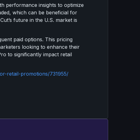
th performance insights to optimize
ded, which can be beneficial for
ut’s future in the U.S. market is
ent paid options. This pricing
marketers looking to enhance their
o to significantly impact retail
r-retail-promotions/731955/