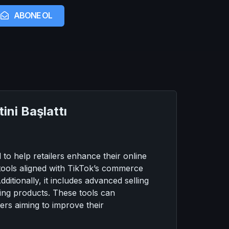
ABONE OL
ni Başlattı
o help retailers enhance their online
s tools aligned with TikTok’s commerce
itionally, it includes advanced selling
sing products. These tools can
ers aiming to improve their