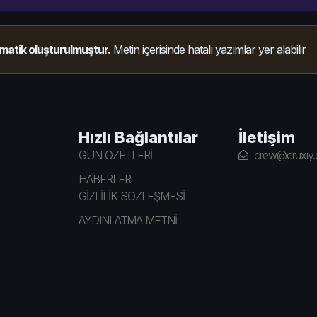
matik oluşturulmuştur.
Metin içerisinde hatalı yazımlar yer alabilir
Hızlı Bağlantılar
İletişim
GÜN ÖZETLERİ
crew@cruxiy
HABERLER
GİZLİLİK SÖZLEŞMESİ
AYDINLATMA METNİ