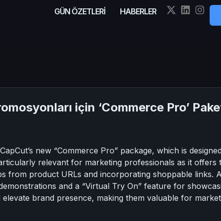
GÜN ÖZETLERİ
HABERLER
mosyonları için ‘Commerce Pro’ Paketi
f CapCut’s new “Commerce Pro” package, which is designed t
articularly relevant for marketing professionals as it offer
ips from product URLs and incorporating shoppable links. Add
t demonstrations and a “Virtual Try On” feature for showca
d elevate brand presence, making them valuable for market