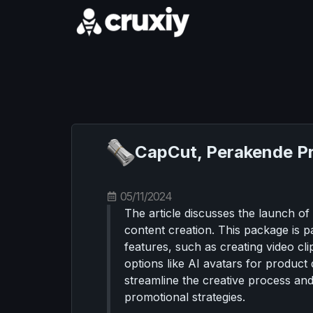
CapCut, Perakende Pro
05/11/2024
The article discusses the launch o
content creation. This package is p
features, such as creating video cl
options like AI avatars for produc
streamline the creative process an
promotional strategies.