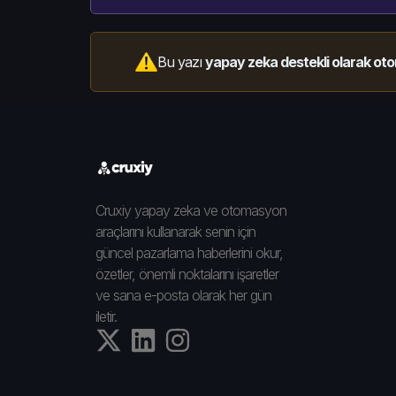
Bu yazı
yapay zeka destekli olarak oto
Cruxiy yapay zeka ve otomasyon
araçlarını kullanarak senin için
güncel pazarlama haberlerini okur,
özetler, önemli noktalarını işaretler
ve sana e-posta olarak her gün
iletir.