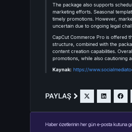
The package also supports scheduli
marketing efforts. Seasonal templa
timely promotions. However, markete
uncertain due to ongoing legal chal
CapCut Commerce Pro is offered thr
structure, combined with the packag
content creation capabilities. Overal
promotions, while also cautioning ab
Kaynak:
https://www.socialmedia
PAYLAŞ
Haber özetlerinin her gün e-posta kutuna ge