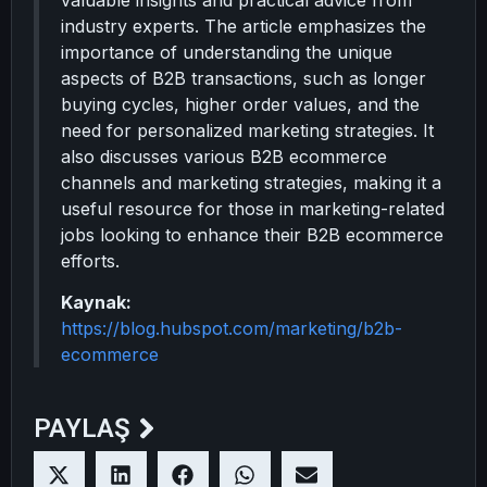
valuable insights and practical advice from
industry experts. The article emphasizes the
importance of understanding the unique
aspects of B2B transactions, such as longer
buying cycles, higher order values, and the
need for personalized marketing strategies. It
also discusses various B2B ecommerce
channels and marketing strategies, making it a
useful resource for those in marketing-related
jobs looking to enhance their B2B ecommerce
efforts.
Kaynak:
https://blog.hubspot.com/marketing/b2b-
ecommerce
PAYLAŞ