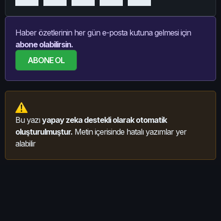
Haber özetlerinin her gün e-posta kutuna gelmesi için
abone olabilirsin.
ABONE OL
Bu yazı
yapay zeka destekli olarak otomatik
oluşturulmuştur.
Metin içerisinde hatalı yazımlar yer
alabilir