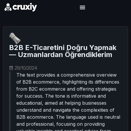
B2B E-Ticaretini Doğru Yapmak
— Uzmanlardan Öğrendiklerim
29/10/2024
The text provides a comprehensive overview
of B2B ecommerce, highlighting its differences
from B2C ecommerce and offering strategies
for success. The tone is informative and
educational, aimed at helping businesses
understand and navigate the complexities of
B2B ecommerce. The language used is neutral
and professional, focusing on providing