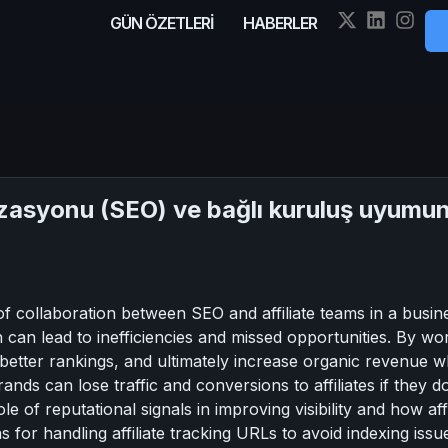
GÜN ÖZETLERİ
HABERLER
syonu (SEO) ve bağlı kuruluş uyumunu
f collaboration between SEO and affiliate teams in a busines
h can lead to inefficiencies and missed opportunities. By w
better rankings, and ultimately increase organic revenue wh
nds can lose traffic and conversions to affiliates if they 
ole of reputational signals in improving visibility and how aff
 for handling affiliate tracking URLs to avoid indexing issues