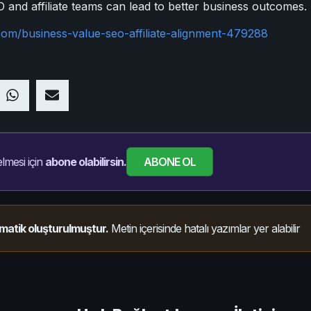
nd affiliate teams can lead to better business outcomes.
com/business-value-seo-affiliate-alignment-479288
ABONE OL
lmesi için
abone olabilirsin.
matik oluşturulmuştur.
Metin içerisinde hatalı yazımlar yer alabilir