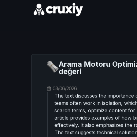
Arama Motoru Optimiza
değeri
03/06/2026
The text discusses the importance o
teams often work in isolation, whic
search terms, optimize content for 
article provides examples of how bra
effectively. It also emphasizes the r
The text suggests technical solutions