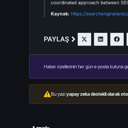
coordinated approach between SEO a
Kaynak:
https://searchengineland.
PAYLAŞ
Haber özetlerinin her gün e-posta kutuna ge
Bu yazı
yapay zeka destekli olarak oto