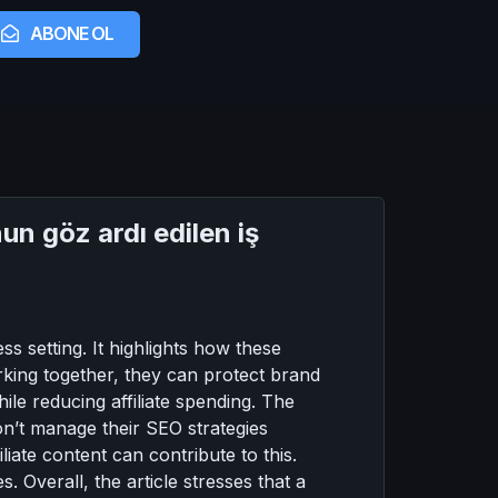
ABONE OL
n göz ardı edilen iş
s setting. It highlights how these
orking together, they can protect brand
ile reducing affiliate spending. The
don’t manage their SEO strategies
iliate content can contribute to this.
. Overall, the article stresses that a