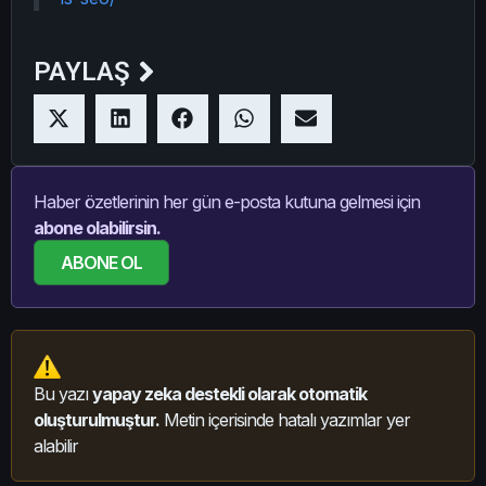
PAYLAŞ
Haber özetlerinin her gün e-posta kutuna gelmesi için
abone olabilirsin.
ABONE OL
Bu yazı
yapay zeka destekli olarak otomatik
oluşturulmuştur.
Metin içerisinde hatalı yazımlar yer
alabilir