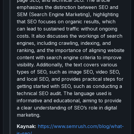
page SEO, and technical SEO. The article
emphasizes the distinction between SEO and
SEM (Search Engine Marketing), highlighting
that SEO focuses on organic results, which
can lead to sustained traffic without ongoing
costs. It also discusses the workings of search
engines, including crawling, indexing, and
ranking, and the importance of aligning website
content with search engine criteria to improve
visibility. Additionally, the text covers various
types of SEO, such as image SEO, video SEO,
and local SEO, and provides practical steps for
getting started with SEO, such as conducting a
technical SEO audit. The language used is
informative and educational, aiming to provide
a clear understanding of SEO’s role in digital
marketing.
Kaynak:
https://www.semrush.com/blog/what-
is-seo/