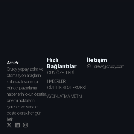
İletişim
Hızlı
Bağlantılar
crew@cruxiy.com
Cruxiy yapay zeka ve
GÜN ÖZETLERİ
otomasyon araçlarını
HABERLER
kullanarak senin için
GİZLİLİK SÖZLEŞMESİ
güncel pazarlama
haberlerini okur, özetler,
AYDINLATMA METNİ
önemli noktalarını
işaretler ve sana e-
posta olarak her gün
iletir.