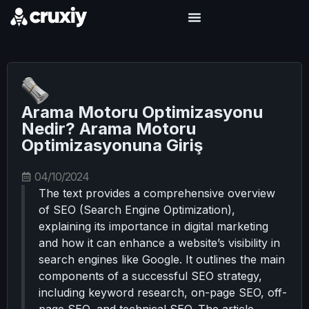
Arama Motoru Optimizasyonu
Nedir? Arama Motoru
Optimizasyonuna Giriş
04/10/2024
The text provides a comprehensive overview
of SEO (Search Engine Optimization),
explaining its importance in digital marketing
and how it can enhance a website’s visibility in
search engines like Google. It outlines the main
components of a successful SEO strategy,
including keyword research, on-page SEO, off-