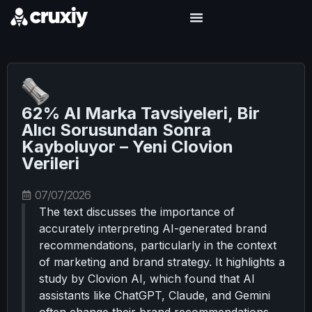
62% AI Marka Tavsiyeleri, Bir
Alıcı Sorusundan Sonra
Kayboluyor – Yeni Clovion
Verileri
07/07/2026
The text discusses the importance of
accurately interpreting AI-generated brand
recommendations, particularly in the context
of marketing and brand strategy. It highlights a
study by Clovion AI, which found that AI
assistants like ChatGPT, Claude, and Gemini