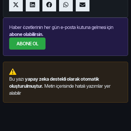
Haber özetlerinin her gün e-posta kutuna gelmesi için
abone olabilirsin.
ABONE OL
Bu yazı
yapay zeka destekli olarak otomatik
oluşturulmuştur.
Metin içerisinde hatalı yazımlar yer
alabilir