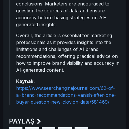
conclusions. Marketers are encouraged to
question the sources of data and ensure
accuracy before basing strategies on AI-
generated insights.
Overall, the article is essential for marketing
professionals as it provides insights into the
limitations and challenges of AI brand
recommendations, offering practical advice on
how to improve brand visibility and accuracy in
AI-generated content.
Kaynak:
https://www.searchenginejournal.com/62-of-
ai-brand-recommendations-vanish-after-one-
buyer-question-new-clovion-data/581469/
PAYLAŞ