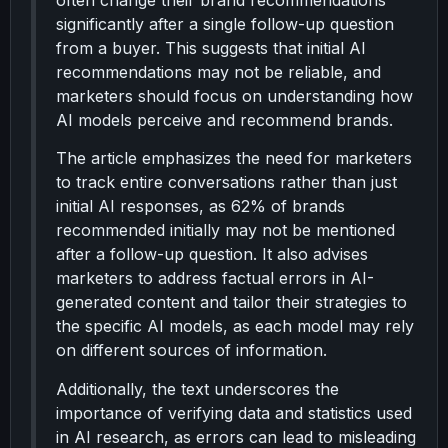
often change their brand recommendations
significantly after a single follow-up question
from a buyer. This suggests that initial AI
recommendations may not be reliable, and
marketers should focus on understanding how
AI models perceive and recommend brands.
The article emphasizes the need for marketers
to track entire conversations rather than just
initial AI responses, as 62% of brands
recommended initially may not be mentioned
after a follow-up question. It also advises
marketers to address factual errors in AI-
generated content and tailor their strategies to
the specific AI models, as each model may rely
on different sources of information.
Additionally, the text underscores the
importance of verifying data and statistics used
in AI research, as errors can lead to misleading