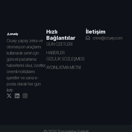
İletişim
Hızlı
Bağlantılar
crew@cruxiy.com
Cruxiy yapay zeka ve
GÜN ÖZETLERİ
otomasyon araçlarını
HABERLER
kullanarak senin için
GİZLİLİK SÖZLEŞMESİ
güncel pazarlama
haberlerini okur, özetler,
AYDINLATMA METNİ
önemli noktalarını
işaretler ve sana e-
posta olarak her gün
iletir.
© 2024 Tüm Hakları Saklıdır