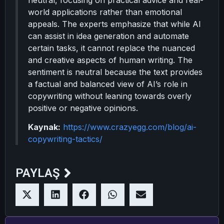
neutral, focusing on practical advice and real-
world applications rather than emotional
appeals. The experts emphasize that while AI
can assist in idea generation and automate
certain tasks, it cannot replace the nuanced
and creative aspects of human writing. The
sentiment is neutral because the text provides
a factual and balanced view of AI’s role in
copywriting without leaning towards overly
positive or negative opinions.
Kaynak:
https://www.crazyegg.com/blog/ai-
copywriting-tactics/
PAYLAŞ