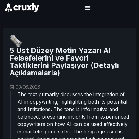
5 Üst Düzey Metin Yazarı AI
Felsefelerini ve Favori
Taktiklerini Paylaşıyor (Detaylı
Açıklamalarla)
03/06/2026
The text primarily discusses the integration of
AI in copywriting, highlighting both its potential
and limitations. The tone is informative and
balanced, presenting insights from experienced
copywriters on how AI can be used effectively
in marketing and sales. The language used is