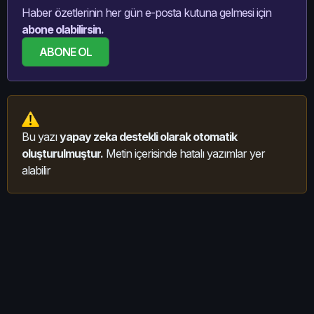
Haber özetlerinin her gün e-posta kutuna gelmesi için
abone olabilirsin.
ABONE OL
Bu yazı
yapay zeka destekli olarak otomatik
oluşturulmuştur.
Metin içerisinde hatalı yazımlar yer
alabilir