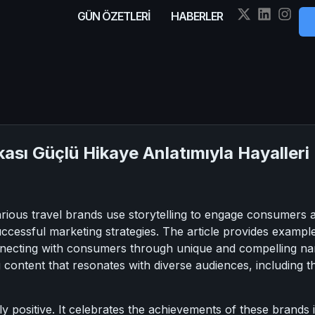
GÜN ÖZETLERİ
HABERLER
ası Güçlü Hikaye Anlatımıyla Hayalleri 
arious travel brands use storytelling to engage consumers
successful marketing strategies. The article provides exam
ecting with consumers through unique and compelling narra
 content that resonates with diverse audiences, including tho
lly positive. It celebrates the achievements of these brands