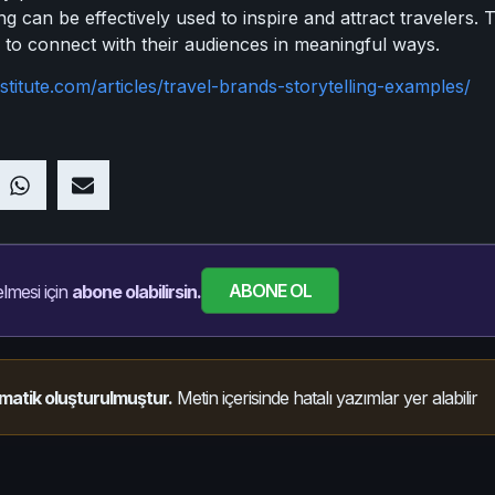
ing can be effectively used to inspire and attract travelers.
 to connect with their audiences in meaningful ways.
stitute.com/articles/travel-brands-storytelling-examples/
ABONE OL
lmesi için
abone olabilirsin.
matik oluşturulmuştur.
Metin içerisinde hatalı yazımlar yer alabilir