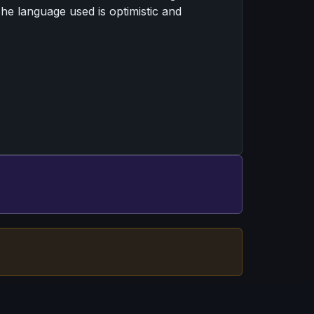
 The language used is optimistic and