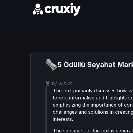
5 Ödüllü Seyahat Mark
12/12/2024
The text primarily discusses how v
tone is informative and highlights 
emphasizing the importance of conn
challenges and solutions in creating
interests.
The sentiment of the text is genera