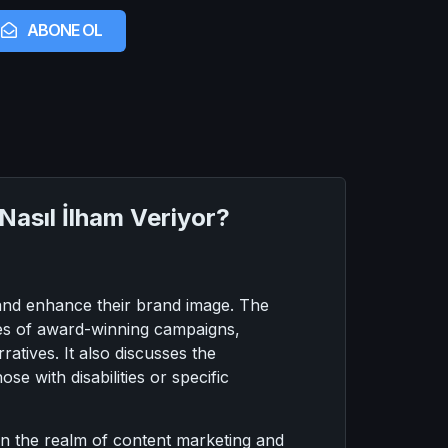
ABONE OL
Nasıl İlham Veriyor?
 and enhance their brand image. The
ples of award-winning campaigns,
tives. It also discusses the
se with disabilities or specific
 in the realm of content marketing and