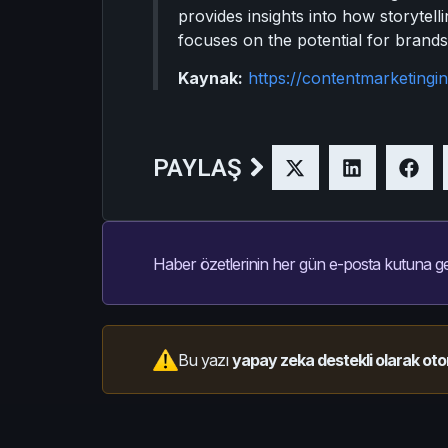
provides insights into how storytell
focuses on the potential for brands
Kaynak:
https://contentmarketingin
PAYLAŞ
Haber özetlerinin her gün e-posta kutuna ge
Bu yazı
yapay zeka destekli olarak oto