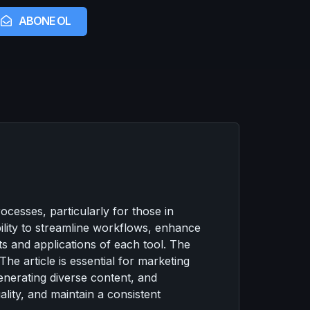
ABONE OL
ocesses, particularly for those in
bility to streamline workflows, enhance
its and applications of each tool. The
he article is essential for marketing
enerating diverse content, and
lity, and maintain a consistent