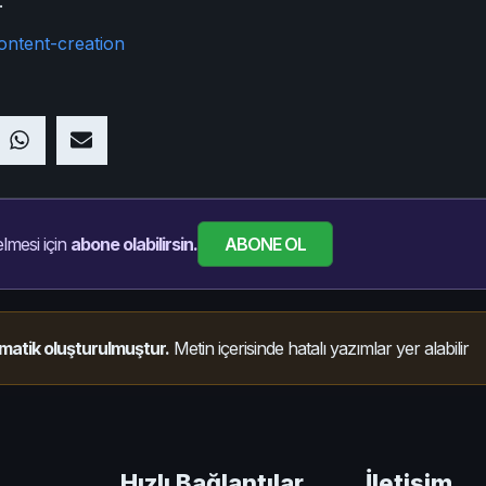
.
ontent-creation
ABONE OL
lmesi için
abone olabilirsin.
matik oluşturulmuştur.
Metin içerisinde hatalı yazımlar yer alabilir
Hızlı Bağlantılar
İletişim