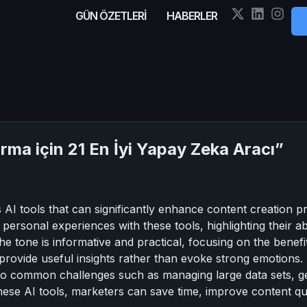
GÜN ÖZETLERİ
HABERLER
rma için 21 En İyi Yapay Zeka Aracı”
 AI tools that can significantly enhance content creation pr
personal experiences with these tools, highlighting their a
The tone is informative and practical, focusing on the benef
provide useful insights rather than evoke strong emotions. T
s to common challenges such as managing large data sets, g
these AI tools, marketers can save time, improve content qua