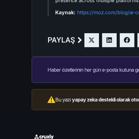
presence across multiple platforms
Kaynak:
https://moz.com/blog/ai-c
PAYLAŞ
Haber özetlerinin her gün e-posta kutuna ge
Bu yazı
yapay zeka destekli olarak oto