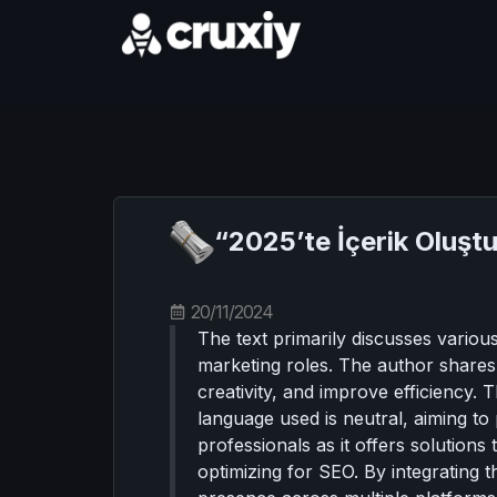
“2025’te İçerik Oluştu
20/11/2024
The text primarily discusses various
marketing roles. The author shares 
creativity, and improve efficiency. 
language used is neutral, aiming to 
professionals as it offers solution
optimizing for SEO. By integrating 