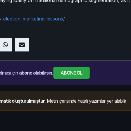
 relying solely on traditional demographic segmentation, as i
-election-marketing-lessons/
ABONE OL
lmesi için
abone olabilirsin.
matik oluşturulmuştur.
Metin içerisinde hatalı yazımlar yer alabilir