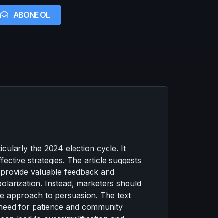
ABONE OL
cularly the 2024 election cycle. It
ctive strategies. The article suggests
 provide valuable feedback and
polarization. Instead, marketers should
tle approach to persuasion. The text
e need for patience and community