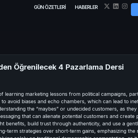
GÜN ÖZETLERİ
HABERLER
en Öğrenilecek 4 Pazarlama Dersi
f learning marketing lessons from political campaigns, parti
o avoid biases and echo chambers, which can lead to ineffe
derstanding the “maybes” or undecided customers, as they
messaging that can alienate potential customers and create 
t benefits, build trust through authenticity, and use a gen
long-term strategies over short-term gains, emphasizing th