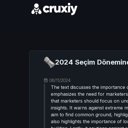
2024 Seçim Dönemind
06/11/2024
The text discusses the importance o
emphasizes the need for marketers t
that marketers should focus on un
insights. It warns against extreme 
aim to find common ground, highligh
also highlights the importance of 