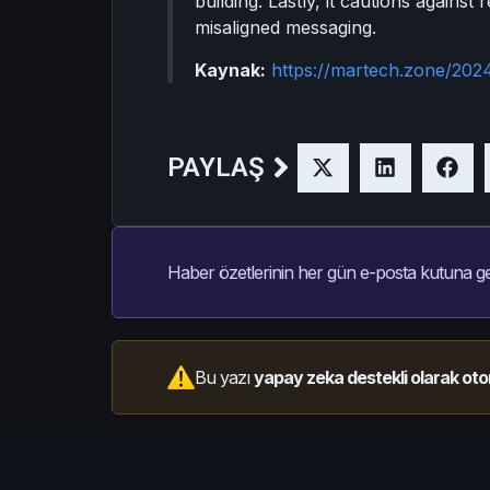
building. Lastly, it cautions against
misaligned messaging.
Kaynak:
https://martech.zone/2024
PAYLAŞ
Haber özetlerinin her gün e-posta kutuna ge
Bu yazı
yapay zeka destekli olarak oto