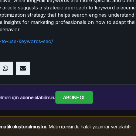
tive, while long-tail keywords are more specific and often 
The article suggests a strategic approach to keyword place
optimization strategy that helps search engines understand
ble insights for marketing professionals on how to adapt the
behavior.
-to-use-keywords-seo/
ABONE OL
lmesi için
abone olabilirsin.
matik oluşturulmuştur.
Metin içerisinde hatalı yazımlar yer alabilir