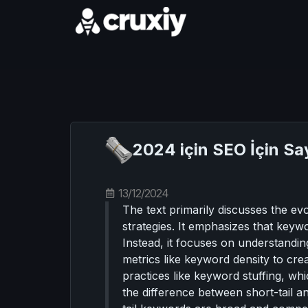
2024 için SEO İçin Sa
13/12/2024
The text primarily discusses the e
strategies. It emphasizes that keyw
Instead, it focuses on understanding
metrics like keyword density to cre
practices like keyword stuffing, wh
the difference between short-tail a