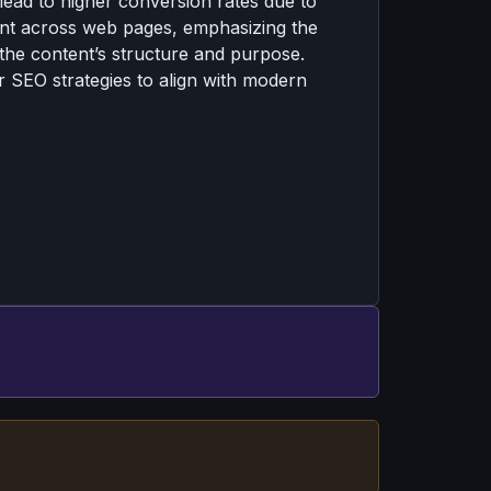
lead to higher conversion rates due to
ment across web pages, emphasizing the
 the content’s structure and purpose.
ir SEO strategies to align with modern