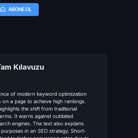
ABONE OL
Tam Kılavuzu
rtance of modern keyword optimization
s on a page to achieve high rankings.
hlights the shift from traditional
terms. It warns against outdated
arch engines. The text also explains
t purposes in an SEO strategy. Short-