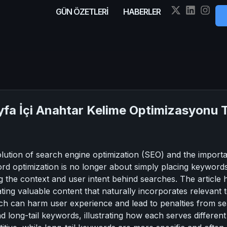
GÜN ÖZETLERİ
HABERLER
yfa İçi Anahtar Kelime Optimizasyonu 
volution of search engine optimization (SEO) and the impo
ord optimization is no longer about simply placing keyword
 the context and user intent behind searches. The article hig
ating valuable content that naturally incorporates relevant 
ich can harm user experience and lead to penalties from se
nd long-tail keywords, illustrating how each serves differen