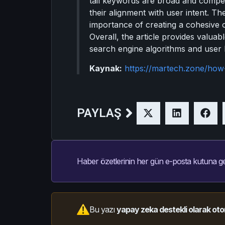
tail keywords are broad and competi
their alignment with user intent. 
importance of creating a cohesive 
Overall, the article provides valua
search engine algorithms and user 
Kaynak:
https://martech.zone/how
PAYLAŞ
Haber özetlerinin her gün e-posta kutuna ge
Bu yazı
yapay zeka destekli olarak oto